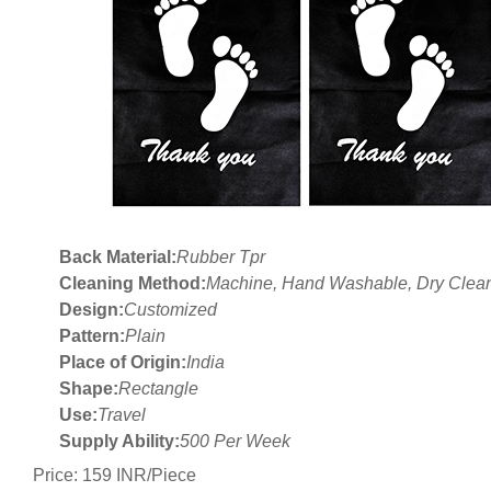
Back Material:
Rubber Tpr
Cleaning Method:
Machine, Hand Washable, Dry Clea
Design:
Customized
Pattern:
Plain
Place of Origin:
India
Shape:
Rectangle
Use:
Travel
Supply Ability:
500 Per Week
Price: 159 INR/Piece