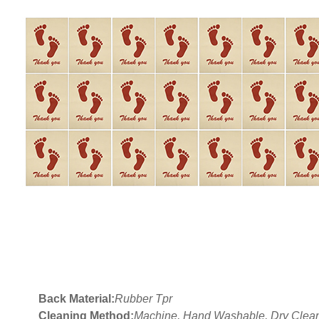
Back Material:
Rubber Tpr
Cleaning Method:
Machine, Hand Washable, Dry Clea