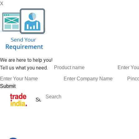
X
We are here to help you!
Tell us what you need.