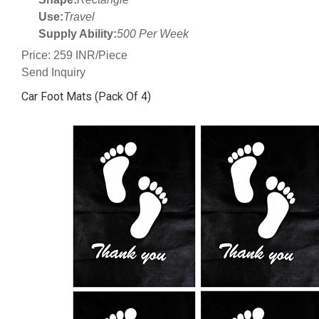
Use:
Travel
Supply Ability:
500 Per Week
Price: 259 INR/Piece
Send Inquiry
Car Foot Mats (Pack Of 4)