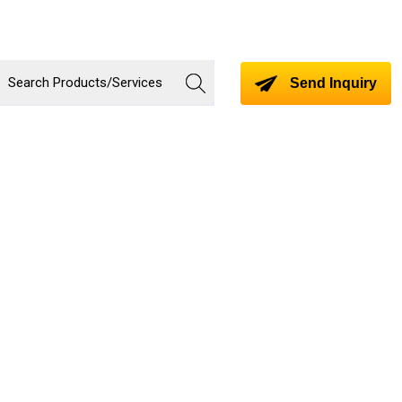
Send Inquiry