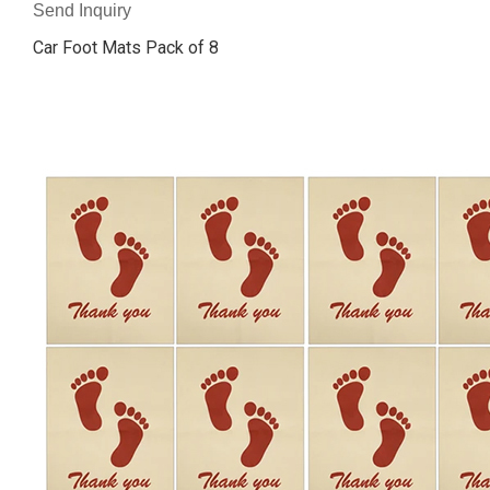
Send Inquiry
Car Foot Mats Pack of 8