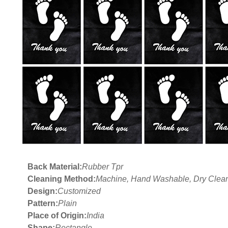
Back Material:
Rubber Tpr
Cleaning Method:
Machine, Hand Washable, Dry Clea
Design:
Customized
Pattern:
Plain
Place of Origin:
India
Shape:
Rectangle