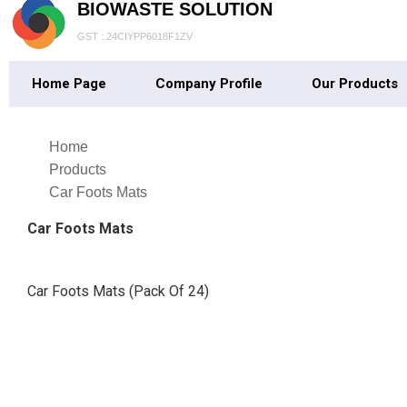
BIOWASTE SOLUTION
GST : 24CIYPP6018F1ZV
Home Page
Company Profile
Our Products
Home
Products
Car Foots Mats
Car Foots Mats
Car Foots Mats (Pack Of 24)