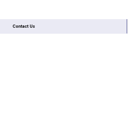
Contact Us