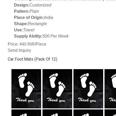
Design:
Customized
Pattern:
Plain
Place of Origin:
India
Shape:
Rectangle
Use:
Travel
Supply Ability:
500 Per Week
Price: 440 INR/Piece
Send Inquiry
Car Foot Mats (Pack Of 12)