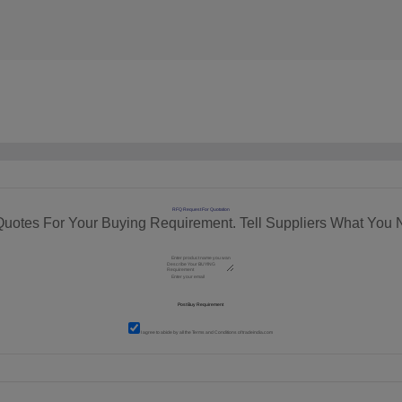
RFQ Request For Quotation
Quotes For Your Buying Requirement. Tell Suppliers What You 
I agree to abide by all the
Terms and Conditions
of tradeindia.com