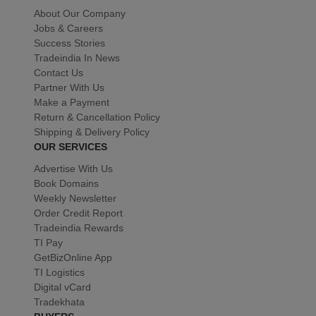
About Our Company
Jobs & Careers
Success Stories
Tradeindia In News
Contact Us
Partner With Us
Make a Payment
Return & Cancellation Policy
Shipping & Delivery Policy
OUR SERVICES
Advertise With Us
Book Domains
Weekly Newsletter
Order Credit Report
Tradeindia Rewards
TI Pay
GetBizOnline App
TI Logistics
Digital vCard
Tradekhata