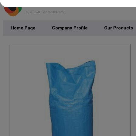
BIOWASTE SOLUTION
GST : 24CIYPP6018F1ZV
Home Page
Company Profile
Our Products