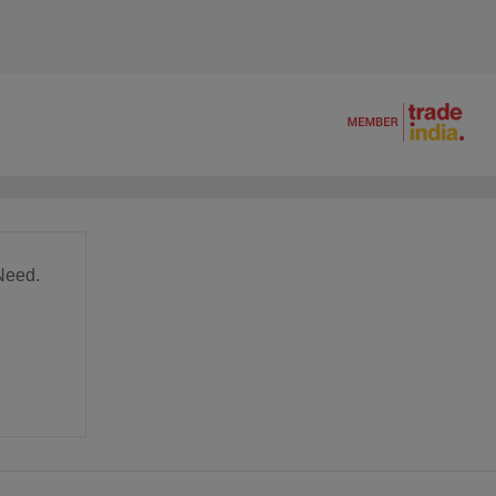
Need.