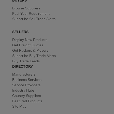
BUYERS
Browse Suppliers
Post Your Requirement
Subscribe Sell Trade Alerts
SELLERS
Display New Products
Get Freight Quotes
Get Packers & Movers
Subscribe Buy Trade Alerts
Buy Trade Leads
DIRECTORY
Manufacturers
Business Services
Service Providers
Industry Hubs
Country Suppliers
Featured Products
Site Map