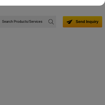
Send Inquiry