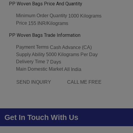
PP Woven Bags Price And Quantity
Minimum Order Quantity
1000 Kilograms
Price
155 INR/Kilograms
PP Woven Bags Trade Information
Payment Terms
Cash Advance (CA)
Supply Ability
5000 Kilograms Per Day
Delivery Time
7 Days
Main Domestic Market
All India
SEND INQUIRY
CALL ME FREE
Get In Touch With Us