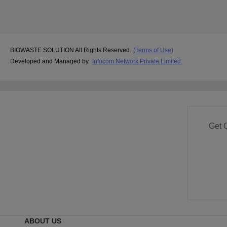
BIOWASTE SOLUTION All Rights Reserved.
(Terms of Use)
Developed and Managed by
Infocom Network Private Limited.
Get 
ABOUT US