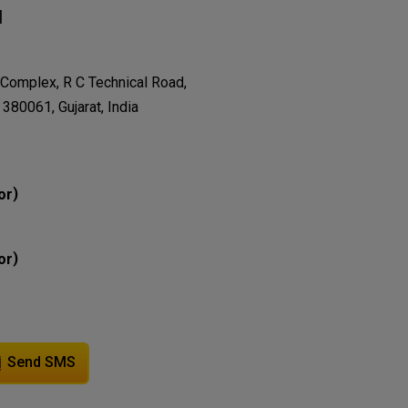
N
 Complex, R C Technical Road,
80061, Gujarat, India
)
or
)
or
Send SMS