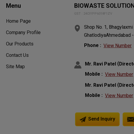
Menu
BIOWASTE SOLUTIO
GST : 24CIYPP6018F1ZV
Home Page
Shop No. 1, Bhagylaxmi
Company Profile
GhatlodiyaAhmedabad - 3
Our Products
Phone :
View Number
Contact Us
(
Mr. Ravi Patel
Direct
Site Map
Mobile :
View Number
(
Mr. Ravi Patel
Direct
Mobile :
View Number
Send Inquiry