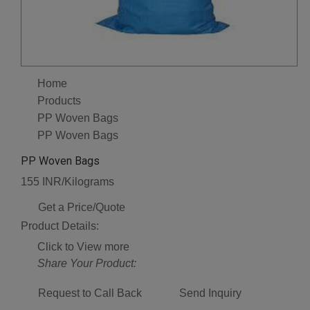
Home
Products
PP Woven Bags
PP Woven Bags
PP Woven Bags
155 INR/Kilograms
Get a Price/Quote
Product Details:
Click to View more
Share Your Product:
Request to Call Back
Send Inquiry